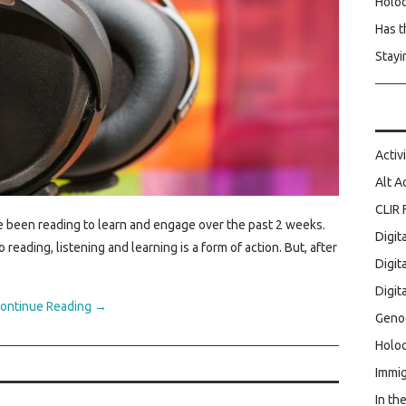
Holo
Has t
Stayi
Activ
Alt A
CLIR 
e been reading to learn and engage over the past 2 weeks.
Digit
reading, listening and learning is a form of action. But, after
Digit
Digit
ontinue Reading
→
Geno
Holoc
Immig
In th