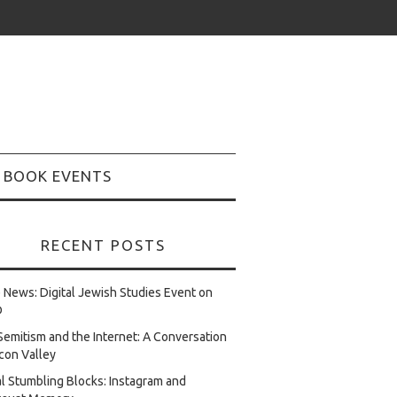
BOOK EVENTS
RECENT POSTS
e News: Digital Jewish Studies Event on
D
Semitism and the Internet: A Conversation
licon Valley
al Stumbling Blocks: Instagram and