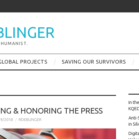
BLINGER
 HUMANIST.
GLOBAL PROJECTS
SAVING OUR SURVIVORS
In th
ING & HONORING THE PRESS
KQE
Anti-
29/2018
RDEBLINGER
in Si
Digit