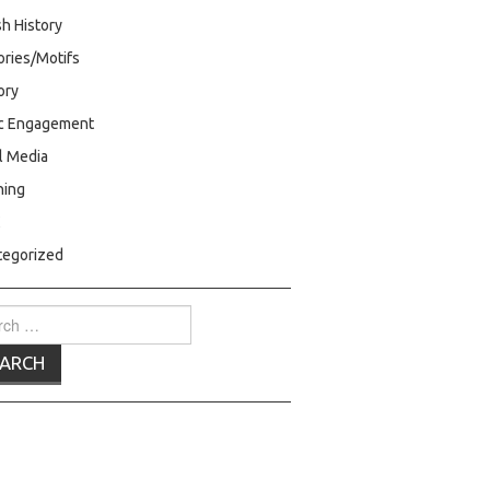
h History
ries/Motifs
ry
ic Engagement
l Media
hing
C
tegorized
ch