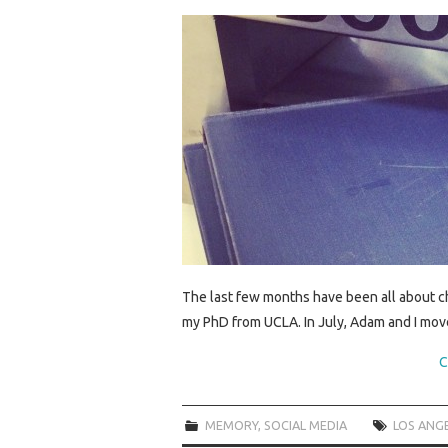
The last few months have been all about cha
my PhD from UCLA. In July, Adam and I move
C
MEMORY
,
SOCIAL MEDIA
LOS ANG