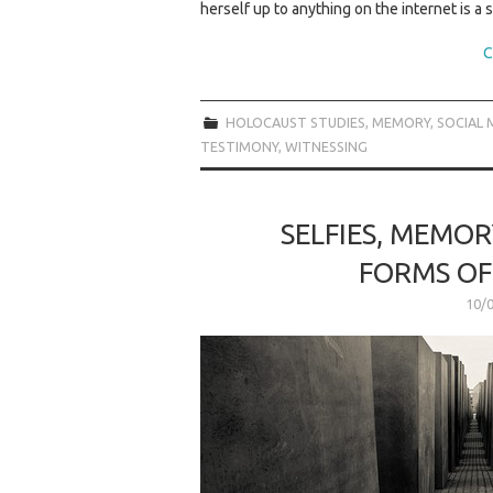
herself up to anything on the internet is a
C
HOLOCAUST STUDIES
,
MEMORY
,
SOCIAL 
TESTIMONY
,
WITNESSING
SELFIES, MEMOR
FORMS O
10/