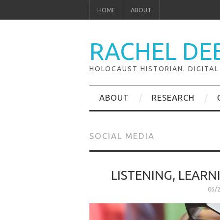
HOME
ABOUT
RACHEL DE
HOLOCAUST HISTORIAN. DIGITAL
ABOUT
RESEARCH
SOCIAL MEDIA
LISTENING, LEARN
06/