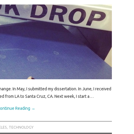
nge. In May, I submitted my dissertation. In June, I received
d from LA to Santa Cruz, CA. Next week, I start a…
ontinue Reading
→
ELES
,
TECHNOLOGY