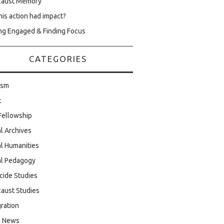
caust Memory
his action had impact?
ng Engaged & Finding Focus
CATEGORIES
ism
c
Fellowship
al Archives
al Humanities
al Pedagogy
cide Studies
aust Studies
ration
e News