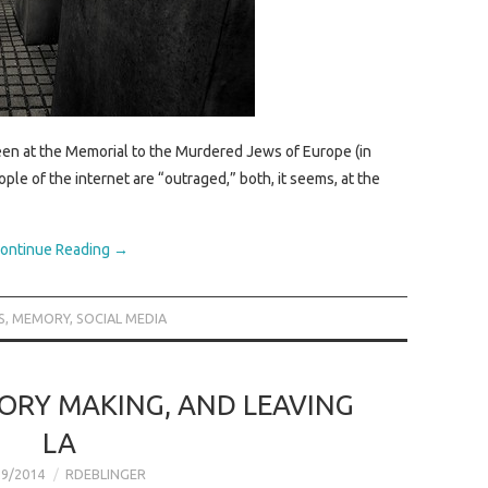
een at the Memorial to the Murdered Jews of Europe (in
ple of the internet are “outraged,” both, it seems, at the
ontinue Reading
→
S
,
MEMORY
,
SOCIAL MEDIA
ORY MAKING, AND LEAVING
LA
29/2014
RDEBLINGER