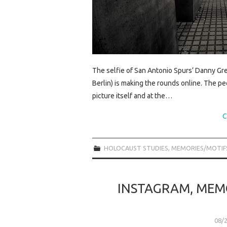
The selfie of San Antonio Spurs’ Danny Gr
Berlin) is making the rounds online. The peo
picture itself and at the…
C
HOLOCAUST STUDIES
,
MEMORIES/MOTIF
INSTAGRAM, MEM
08/