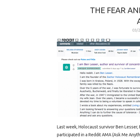
THE FEAR AN
03/
Last week, Holocaust survivor Ben Lesser
participated in a Reddit AMA (Ask Me Anythi