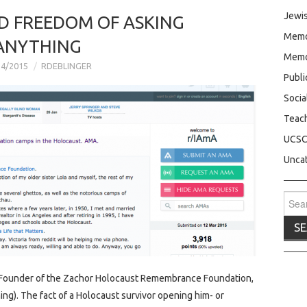
Jewis
D FREEDOM OF ASKING
Memo
ANYTHING
Memo
24/2015
RDEBLINGER
Publ
Socia
Teac
UCS
Unca
Sear
for:
, Founder of the Zachor Holocaust Remembrance Foundation,
ng). The fact of a Holocaust survivor opening him- or