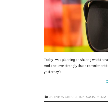
Today I was planning on sharing what I hav
And, I believe strongly that a commitment to 
yesterday’s…
C
ACTIVISM
,
IMMIGRATION
,
SOCIAL MEDIA