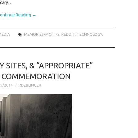
 scary…
ontinue Reading
→
MEDIA
MEMORIES/MOTIFS
,
REDDIT
,
TECHNOLOGY
,
Y SITES, & “APPROPRIATE”
F COMMEMORATION
09/2014
RDEBLINGER