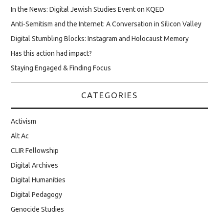
In the News: Digital Jewish Studies Event on KQED
Anti-Semitism and the Internet: A Conversation in Silicon Valley
Digital Stumbling Blocks: Instagram and Holocaust Memory
Has this action had impact?
Staying Engaged & Finding Focus
CATEGORIES
Activism
Alt Ac
CLIR Fellowship
Digital Archives
Digital Humanities
Digital Pedagogy
Genocide Studies