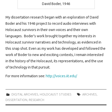
SAVING OUR
David Boder, 1946
SURVIVORS
My dissertation research began with an exploration of David
Boder and his 1946 project to record audio interviews with
BOOK EVENTS
Holocaust survivors in their own voices and their own
languages. Boder’s work brought together my interests in
Holocaust survivor narratives and technology, as evidenced in
this snap shot. Even as my work has developed and followed the
work of Boder to new and exciting contexts, I remain interested
in the history of the Holocaust, its representations, and the use
of technology in that pursuit.
For more information see:
http://voices.iit.edu/
DIGITAL ARCHIVES
,
HOLOCAUST STUDIES
ARCHIVES
,
DISSERTATION
,
RESEARCH