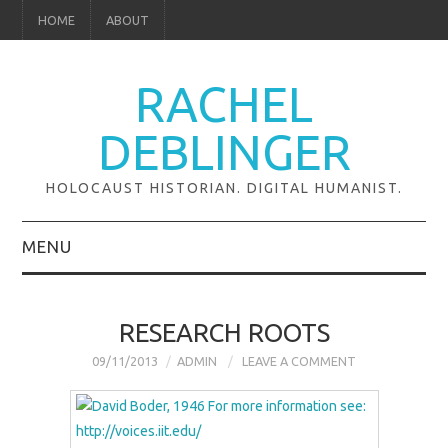
HOME
ABOUT
RACHEL
DEBLINGER
HOLOCAUST HISTORIAN. DIGITAL HUMANIST.
MENU
ABOUT
RESEARCH ROOTS
RESEARCH
09/11/2013
ADMIN
LEAVE A COMMENT
GLOBAL PROJECTS