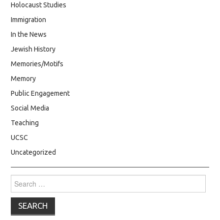
Holocaust Studies
Immigration
In the News
Jewish History
Memories/Motifs
Memory
Public Engagement
Social Media
Teaching
UCSC
Uncategorized
Search
for: