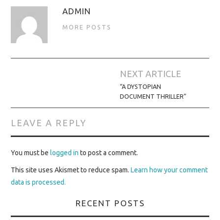
ADMIN
MORE POSTS
Post
NEXT ARTICLE
navigation
“A DYSTOPIAN
DOCUMENT THRILLER”
LEAVE A REPLY
You must be
logged in
to post a comment.
This site uses Akismet to reduce spam.
Learn how your comment
data is processed.
RECENT POSTS