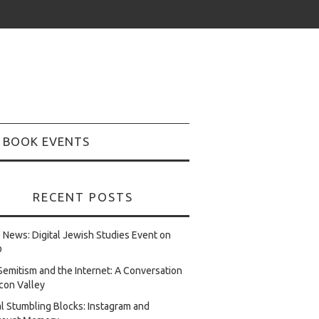
BOOK EVENTS
RECENT POSTS
e News: Digital Jewish Studies Event on
D
Semitism and the Internet: A Conversation
licon Valley
al Stumbling Blocks: Instagram and