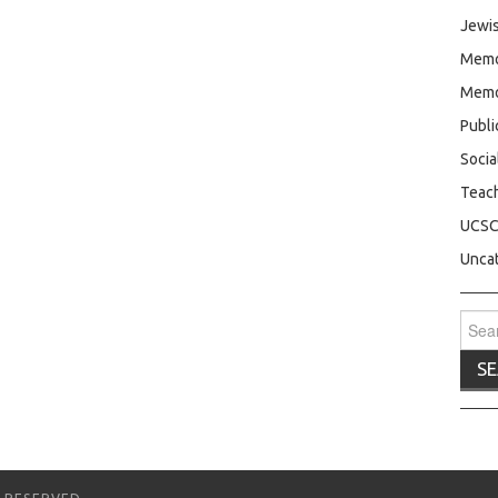
Jewis
Memo
Memo
Publ
Socia
Teac
UCS
Unca
Sear
for: