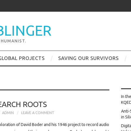
BLINGER
 HUMANIST.
GLOBAL PROJECTS
SAVING OUR SURVIVORS
In th
EARCH ROOTS
KQE
Anti-
ADMIN
LEAVE A COMMENT
in Si
loration of David Boder and his 1946 project to record audio
Digit