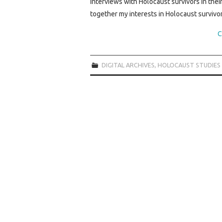
interviews with Holocaust survivors in th
together my interests in Holocaust survivo
C
DIGITAL ARCHIVES
,
HOLOCAUST STUDIES