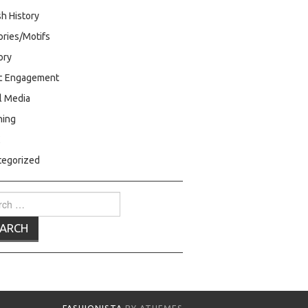
h History
ries/Motifs
ry
ic Engagement
l Media
hing
C
tegorized
ch