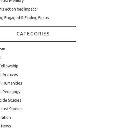
caust Memory
his action had impact?
ng Engaged & Finding Focus
CATEGORIES
ism
c
Fellowship
al Archives
al Humanities
al Pedagogy
cide Studies
aust Studies
ration
e News