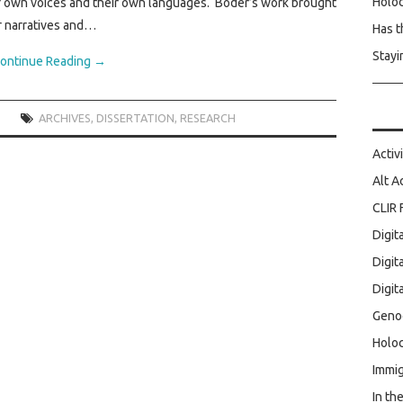
Holo
eir own voices and their own languages. Boder’s work brought
r narratives and…
Has t
Stayi
ontinue Reading
→
ARCHIVES
,
DISSERTATION
,
RESEARCH
Activ
Alt A
CLIR 
Digit
Digit
Digit
Geno
Holoc
Immig
In th