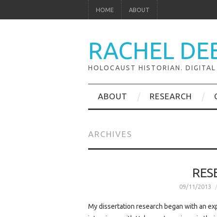
HOME
ABOUT
RACHEL DE
HOLOCAUST HISTORIAN. DIGITAL
ABOUT
RESEARCH
ARCHIVES
RES
09/11/2013
My dissertation research began with an exp