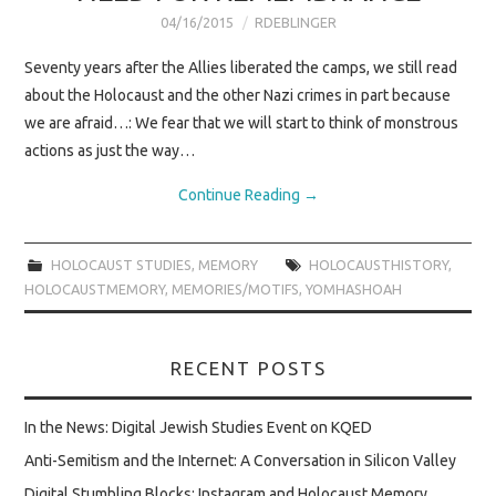
SAVING OUR
04/16/2015
RDEBLINGER
SURVIVORS
Seventy years after the Allies liberated the camps, we still read
about the Holocaust and the other Nazi crimes in part because
BOOK EVENTS
we are afraid…: We fear that we will start to think of monstrous
actions as just the way…
Continue Reading
→
HOLOCAUST STUDIES
,
MEMORY
HOLOCAUSTHISTORY
,
HOLOCAUSTMEMORY
,
MEMORIES/MOTIFS
,
YOMHASHOAH
RECENT POSTS
In the News: Digital Jewish Studies Event on KQED
Anti-Semitism and the Internet: A Conversation in Silicon Valley
Digital Stumbling Blocks: Instagram and Holocaust Memory