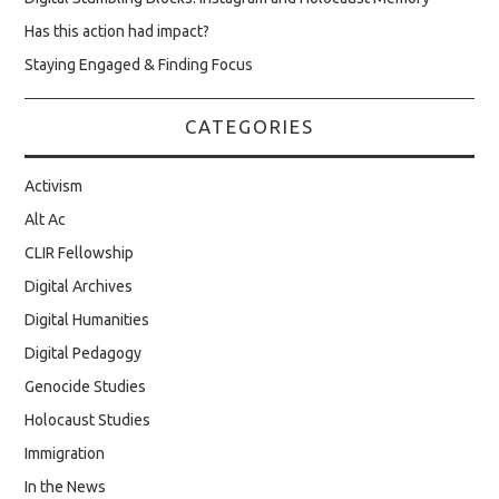
Has this action had impact?
Staying Engaged & Finding Focus
CATEGORIES
Activism
Alt Ac
CLIR Fellowship
Digital Archives
Digital Humanities
Digital Pedagogy
Genocide Studies
Holocaust Studies
Immigration
In the News