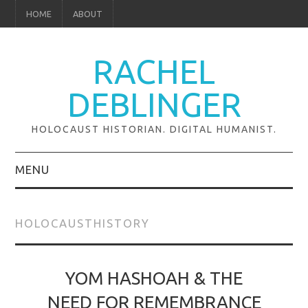
HOME
ABOUT
RACHEL
DEBLINGER
HOLOCAUST HISTORIAN. DIGITAL HUMANIST.
MENU
ABOUT
HOLOCAUSTHISTORY
RESEARCH
GLOBAL PROJECTS
YOM HASHOAH & THE
NEED FOR REMEMBRANCE