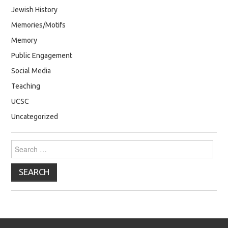
Jewish History
Memories/Motifs
Memory
Public Engagement
Social Media
Teaching
UCSC
Uncategorized
Search
for: